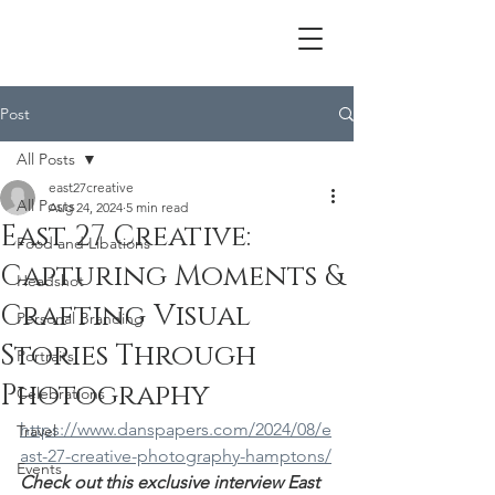
Post
All Posts
east27creative
All Posts
Aug 24, 2024
5 min read
East 27 Creative:
Food and Libations
Capturing Moments &
Headshot
Crafting Visual
Personal Branding
Stories Through
Portraits
Photography
Celebrations
https://www.danspapers.com/2024/08/e
Travel
ast-27-creative-photography-hamptons/
Events
Check out this exclusive interview East 