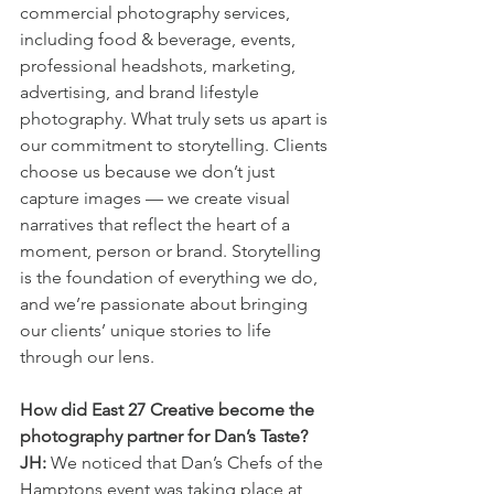
commercial photography services, 
including food & beverage, events, 
professional headshots, marketing, 
advertising, and brand lifestyle 
photography. What truly sets us apart is 
our commitment to storytelling. Clients 
choose us because we don’t just 
capture images — we create visual 
narratives that reflect the heart of a 
moment, person or brand. Storytelling 
is the foundation of everything we do, 
and we’re passionate about bringing 
our clients’ unique stories to life 
through our lens.
How did East 27 Creative become the 
photography partner for Dan’s Taste?
JH:
 We noticed that Dan’s Chefs of the 
Hamptons event was taking place at 