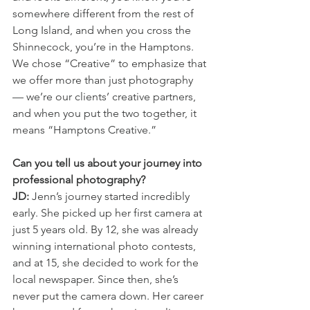
somewhere different from the rest of 
Long Island, and when you cross the 
Shinnecock, you’re in the Hamptons. 
We chose “Creative” to emphasize that 
we offer more than just photography 
— we’re our clients’ creative partners, 
and when you put the two together, it 
means “Hamptons Creative.”
Can you tell us about your journey into 
professional photography?
JD:
 Jenn’s journey started incredibly 
early. She picked up her first camera at 
just 5 years old. By 12, she was already 
winning international photo contests, 
and at 15, she decided to work for the 
local newspaper. Since then, she’s 
never put the camera down. Her career 