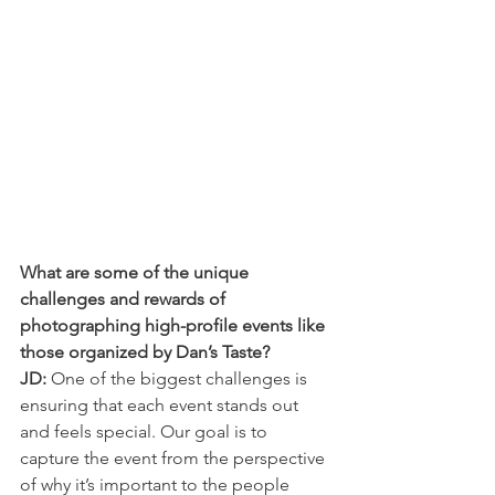
What are some of the unique 
challenges and rewards of 
photographing high-profile events like 
those organized by Dan’s Taste?
JD:
 One of the biggest challenges is 
ensuring that each event stands out 
and feels special. Our goal is to 
capture the event from the perspective 
of why it’s important to the people 