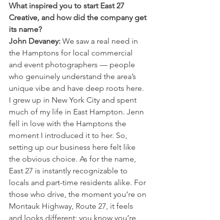
What inspired you to start East 27 
Creative, and how did the company get 
its name?
John Devaney:
 We saw a real need in 
the Hamptons for local commercial 
and event photographers — people 
who genuinely understand the area’s 
unique vibe and have deep roots here. 
I grew up in New York City and spent 
much of my life in East Hampton. Jenn 
fell in love with the Hamptons the 
moment I introduced it to her. So, 
setting up our business here felt like 
the obvious choice. As for the name, 
East 27 is instantly recognizable to 
locals and part-time residents alike. For 
those who drive, the moment you’re on 
Montauk Highway, Route 27, it feels 
and looks different; you know you’re 