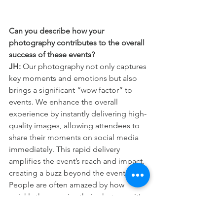
Can you describe how your 
photography contributes to the overall 
success of these events?
JH:
 Our photography not only captures 
key moments and emotions but also 
brings a significant “wow factor” to 
events. We enhance the overall 
experience by instantly delivering high-
quality images, allowing attendees to 
share their moments on social media 
immediately. This rapid delivery 
amplifies the event’s reach and impact, 
creating a buzz beyond the event itself. 
People are often amazed by how 
quickly they receive their photos — it’s 
like an instant connection to the event’s 
excitement!