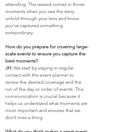
attending. The reward comes in those 
moments when you see the story 
unfold through your lens and know 
you’ve captured something 
extraordinary.
How do you prepare for covering large-
scale events to ensure you capture the 
best moments?
JH:
 We start by staying in regular 
contact with the event planner to 
review the desired coverage and the 
run of the day or order of events. This 
communication is crucial because it 
helps us understand what moments are 
most important and ensures that we 
don’t miss a thing.
What do you think makes a great event 