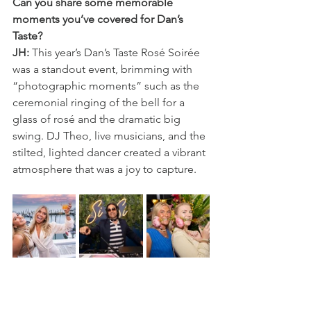
Can you share some memorable 
moments you’ve covered for Dan’s 
Taste?
JH:
 This year’s Dan’s Taste Rosé Soirée 
was a standout event, brimming with 
“photographic moments” such as the 
ceremonial ringing of the bell for a 
glass of rosé and the dramatic big 
swing. DJ Theo, live musicians, and the 
stilted, lighted dancer created a vibrant 
atmosphere that was a joy to capture.