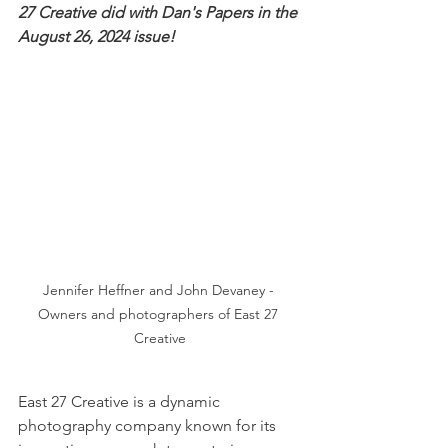
27 Creative did with Dan's Papers in the 
August 26, 2024 issue! 
Jennifer Heffner and John Devaney - 
Owners and photographers of East 27 
Creative
East 27 Creative is a dynamic 
photography company known for its 