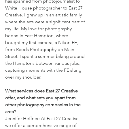
has spanned from photojournalist to 
White House photographer to East 27 
Creative. I grew up in an artistic family 
where the arts were a significant part of 
my life. My love for photography 
began in East Hampton, where I 
bought my first camera, a Nikon FE, 
from Reeds Photography on Main 
Street. I spent a summer biking around 
the Hamptons between various jobs, 
capturing moments with the FE slung 
over my shoulder.
What services does East 27 Creative 
offer, and what sets you apart from 
other photography companies in the 
area?
Jennifer Heffner: At East 27 Creative, 
we offer a comprehensive range of 