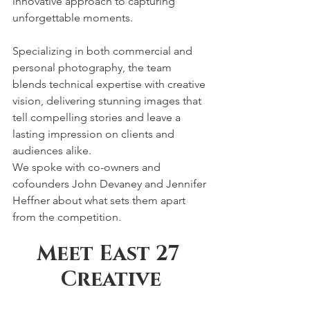
innovative approach to capturing 
unforgettable moments.
Specializing in both commercial and 
personal photography, the team 
blends technical expertise with creative 
vision, delivering stunning images that 
tell compelling stories and leave a 
lasting impression on clients and 
audiences alike.
We spoke with co-owners and 
cofounders John Devaney and Jennifer 
Heffner about what sets them apart 
from the competition.
Meet East 27 
Creative