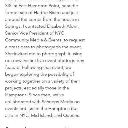
SiSi at East Hampton Point, near the 
former site of Harbor Bistro and just 
around the corner from the house in 
Springs. I contacted Elizabeth Aloni, 
Senior Vice President of NYC 
Community Media & Events, to request 
a press pass to photograph the event. 
She invited me to photograph it using 
our new instant live event photography 
feature. Following that event, we 
began exploring the possibility of 
working together on a variety of their 
projects, especially those in the 
Hamptons. Since then, we’ve 
collaborated with Schneps Media on 
events not just in the Hamptons but 
also in NYC, Mid Island, and Queens.