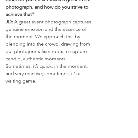
photograph, and how do you strive to 
achieve that?
JD:
 A great event photograph captures 
genuine emotion and the essence of 
the moment. We approach this by 
blending into the crowd, drawing from 
our photojournalism roots to capture 
candid, authentic moments. 
Sometimes, it’s quick, in the moment, 
and very reactive; sometimes, it’s a 
waiting game.