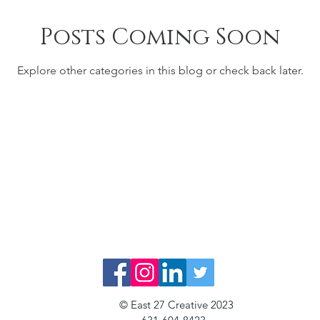
Posts Coming Soon
Explore other categories in this blog or check back later.
© East 27 Creative 2023