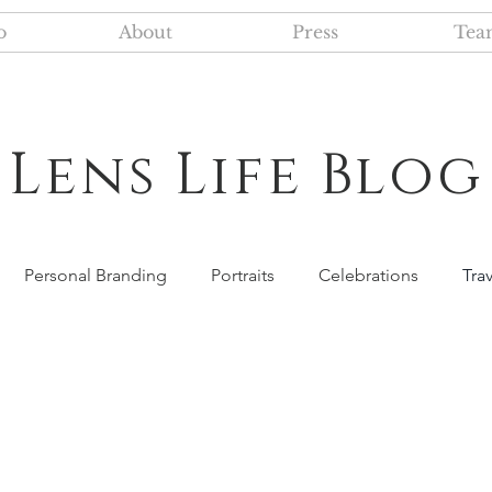
o
About
Press
Tea
Lens Life Blog
Personal Branding
Portraits
Celebrations
Tra