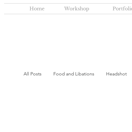
Home
Workshop
Portfoli
All Posts
Food and Libations
Headshot