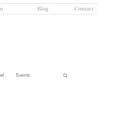
m
Blog
Contact
vel
Events