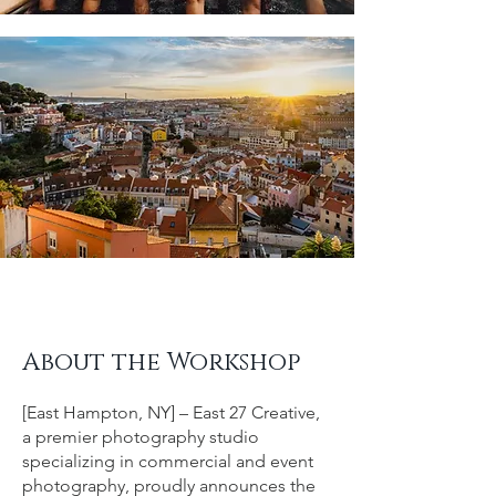
About the Workshop
[East Hampton, NY] – East 27 Creative,
a premier photography studio
specializing in commercial and event
photography, proudly announces the