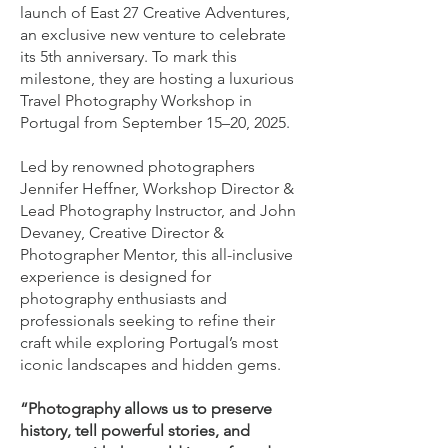
launch of East 27 Creative Adventures,
an exclusive new venture to celebrate
its 5th anniversary. To mark this
milestone, they are hosting a luxurious
Travel Photography Workshop in
Portugal from September 15–20, 2025.
Led by renowned photographers
Jennifer Heffner, Workshop Director &
Lead Photography Instructor, and John
Devaney, Creative Director &
Photographer Mentor, this all-inclusive
experience is designed for
photography enthusiasts and
professionals seeking to refine their
craft while exploring Portugal’s most
iconic landscapes and hidden gems.
“Photography allows us to preserve
history, tell powerful stories, and