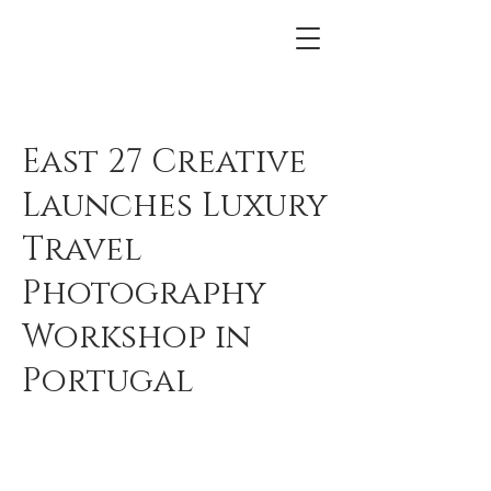
East 27 Creative
Launches Luxury
Travel
Photography
Workshop in
Portugal