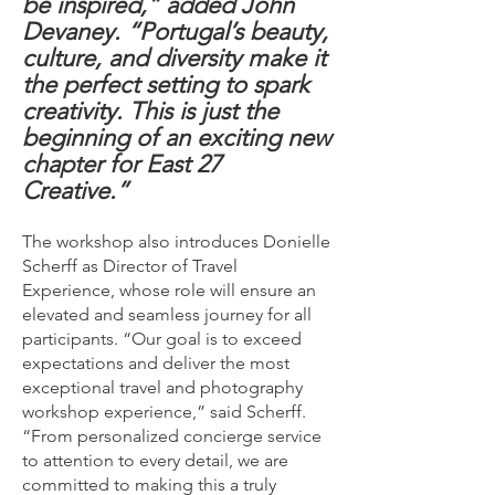
be inspired,” added John
Devaney. “Portugal’s beauty,
culture, and diversity make it
the perfect setting to spark
creativity. This is just the
beginning of an exciting new
chapter for East 27
Creative.”
The workshop also introduces Donielle
Scherff as Director of Travel
Experience, whose role will ensure an
elevated and seamless journey for all
participants. “Our goal is to exceed
expectations and deliver the most
exceptional travel and photography
workshop experience,” said Scherff.
“From personalized concierge service
to attention to every detail, we are
committed to making this a truly