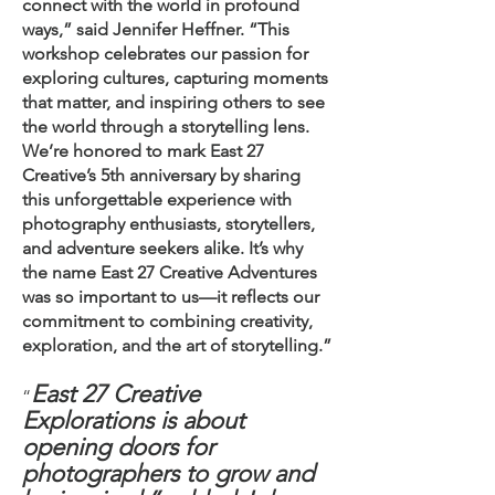
connect with the world in profound
ways,” said Jennifer Heffner. “This
workshop celebrates our passion for
exploring cultures, capturing moments
that matter, and inspiring others to see
the world through a storytelling lens.
We’re honored to mark East 27
Creative’s 5th anniversary by sharing
this unforgettable experience with
photography enthusiasts, storytellers,
and adventure seekers alike. It’s why
the name East 27 Creative Adventures
was so important to us—it reflects our
commitment to combining creativity,
exploration, and the art of storytelling.”
East 27 Creative
“
Explorations is about
opening doors for
photographers to grow and