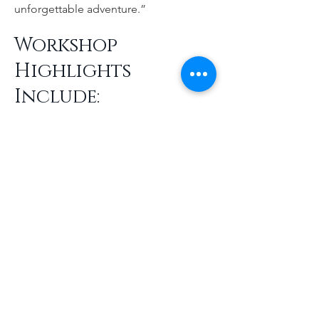
unforgettable adventure.”
Workshop
Highlights
Include:
Immersive Photography Instruction:
Real-time coaching in Portugal’s most
stunning settings, from Lisbon’s vibrant
streets to the Algarve’s dramatic
coastline
Exclusive Pre-Workshop Coaching:
Four sessions of personalized
photography guidance from Jennifer
and John to prepare participants for
their journey
All-Inclusive Luxury:
Upscale
accommodations, private transport,
curated cultural experiences, and