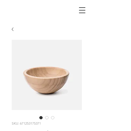
SKU: 671253175371