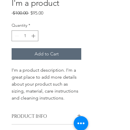
I'm a product
Regular
Sale
 $100.00 
$95.00
Price
Price
Quantity
*
Add to Cart
I'm a product description. I'm a 
great place to add more details 
about your product such as 
sizing, material, care instructions 
and cleaning instructions.
PRODUCT INFO
I'm a product detail. I'm a great 