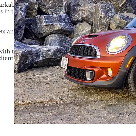
markably
s in the
ets and
with the
lients