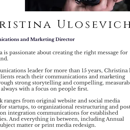
ristina Ulosevic
ations and Marketing Director
a is passionate about creating the right message for
and.
ications leader for more than 15 years, Christina 
clients
reach their communications and marketing
rough strong storytelling
and compelling, measurab
 always with a focus on people first.
 ranges from original website and social media
for startups,
to organizational restructuring and pos
ion integration
communications for established
es. And everything in between,
including Annual
ubject matter or print media redesign.