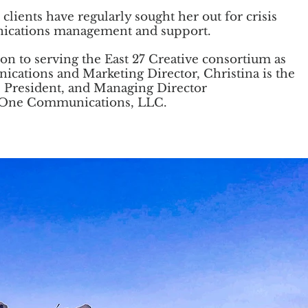
 clients have regularly sought her out for crisis
cations management and support.
ion to serving the East 27 Creative consortium as
ications and
Marketing Director, Christina is the
 President, and Managing Director
 One Communications, LLC.