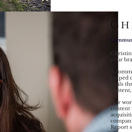
Ch
Communic
Christin
your
br
A commun
helped 
goals th
content,
Her work
content 
acquisit
compani
Report s