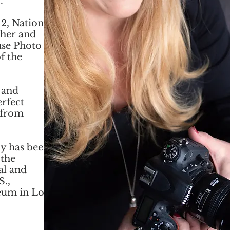
.
2, National
pher and
use Photo
f the
 and
erfect
 from
y has been
 the
al and
S.,
eum in Los