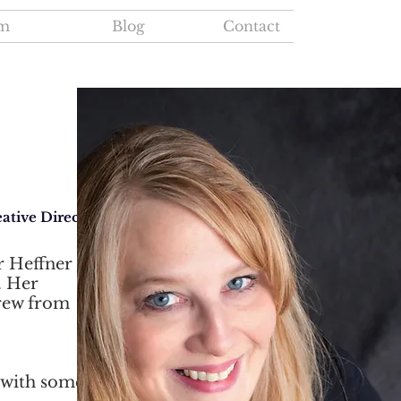
m
Blog
Contact
ative Director
r Heffner
. Her
grew from
 with some