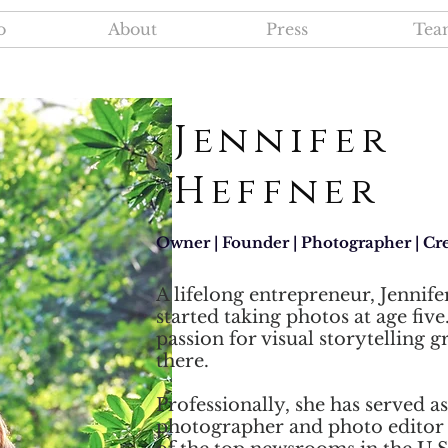
o
About
Press
Tea
Jennifer
Heffner
Owner | Founder | Photographer | Cre
A lifelong entrepreneur, Jennife
started taking photos at age five
passion for visual storytelling 
there.
Professionally, she has served as
photographer and photo editor