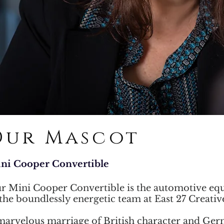
Our Mascot
ni Cooper Convertible
r Mini Cooper Convertible is the automotive equ
 the boundlessly energetic team at East 27 Creativ
marvelous marriage of British character and Ge