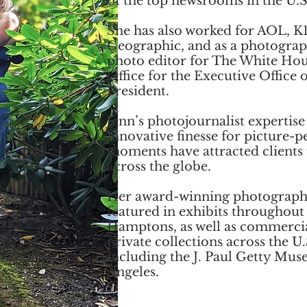
of the top newsrooms in the U.S
She has also worked for AOL, K1
Geographic, and as a photogra
photo editor for The White Ho
Office for the Executive Office o
President.
Jenn’s photojournalist expertise
innovative finesse for picture-p
moments have attracted clients
across the globe.
Her award-winning photograph
featured in exhibits throughout
Hamptons, as well as commerci
private collections across the U.
including the J. Paul Getty Mus
Angeles.