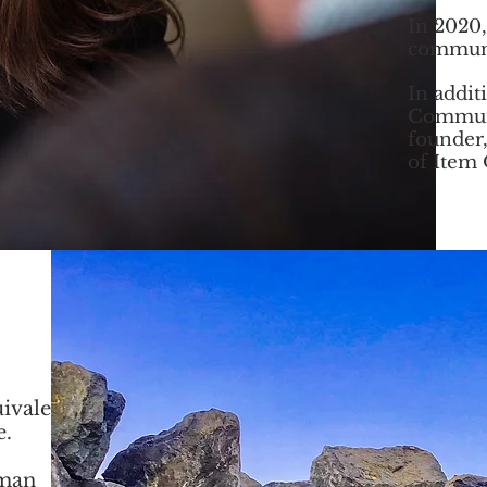
In 2020,
communi
In addit
Commun
founder,
of Item
ivalent
e.
rman