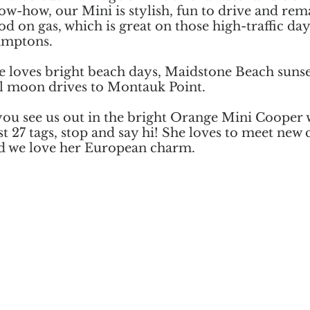
ow-how, our Mini is stylish, fun to drive and re
od on gas, which is great on those high-traffic day
mptons.
e loves bright beach days, Maidstone Beach suns
ll moon drives to Montauk Point.
 you see us out in the bright Orange Mini Cooper 
st 27 tags, stop and say hi! She loves to meet new c
d we love her European charm.