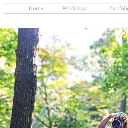
Home
Workshop
Portfoli